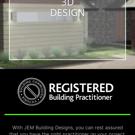
3D
DESIGN
With JEM Building Designs, you can rest assured
that you have the right practitioner on your project,