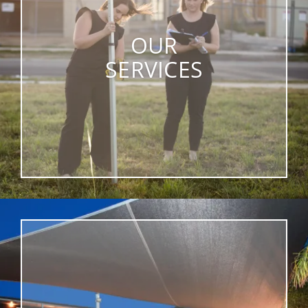
OUR
SERVICES