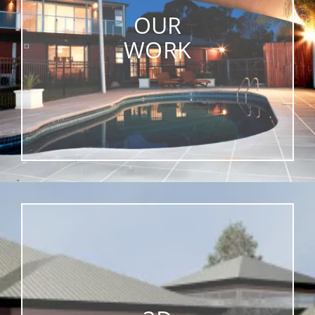
OUR
WORK