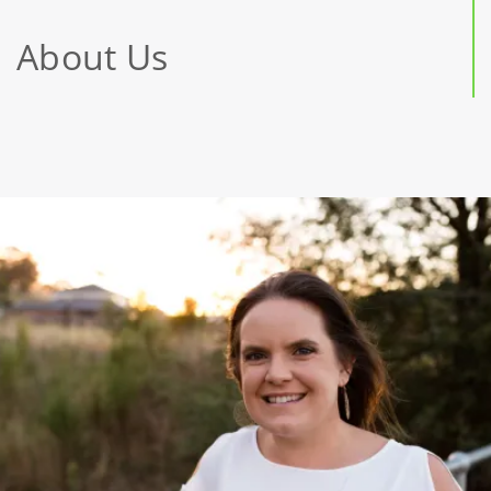
About Us
Jessica
McMillan