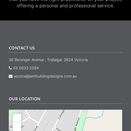
offering a personal and professional service.
CONTACT US
36 Berenger Avenue , Trafalgar 3824 Victoria
03 5633 2584
jessica@jembuildingdesigns.com.au
OUR LOCATION
+
−