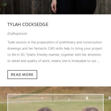
TYLAH COCKSEDGE
Draftsperson
Tylah assists in the preparation of preliminary and construction
drawings and her fantastic CAD skills help to bring your project
to life in 3D. Tylah’s friendly manner, together with her attention
to detail and quality of work, means she is invaluable to our ...
READ MORE