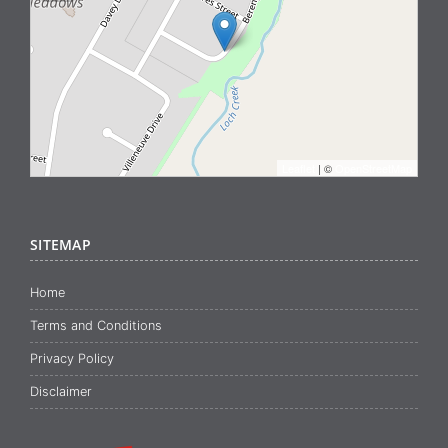
Leaflet
| ©
OpenStreetMap
SITEMAP
Home
Terms and Conditions
Privacy Policy
Disclaimer