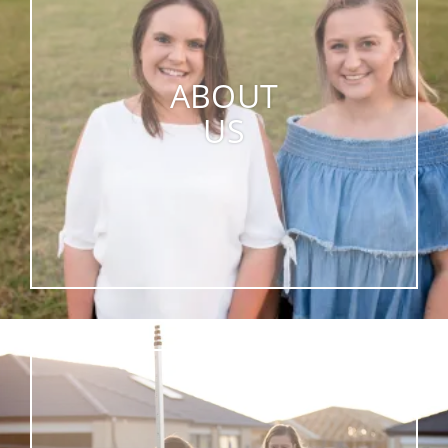
ABOUT
US