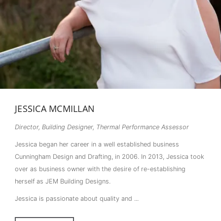
JESSICA MCMILLAN
Director, Building Designer, Thermal Performance Assessor
Jessica began her career in a well established business
Cunningham Design and Drafting, in 2006. In 2013, Jessica took
over as business owner with the desire of re-establishing
herself as JEM Building Designs.
Jessica is passionate about quality and ...