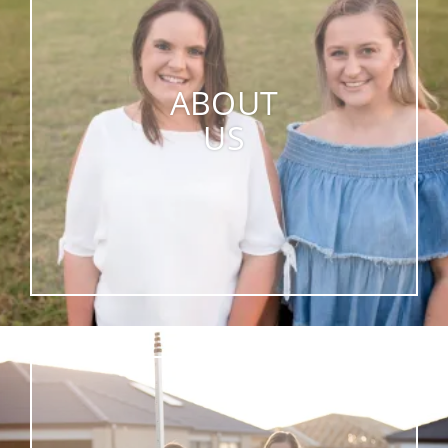
ABOUT
US