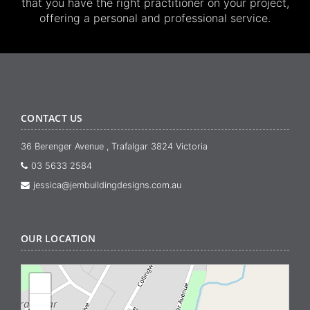
that you have the right practitioner on your project,
offering a personal and professional service.
CONTACT US
36 Berenger Avenue , Trafalgar 3824 Victoria
03 5633 2584
jessica@jembuildingdesigns.com.au
OUR LOCATION
+
−