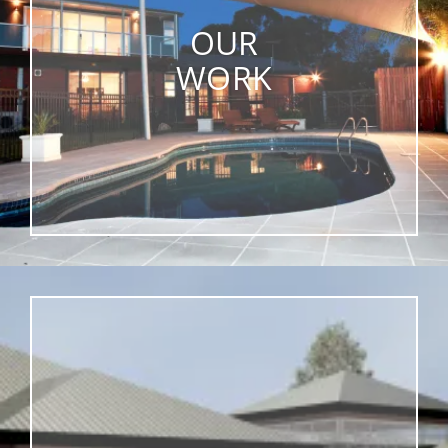
OUR
WORK