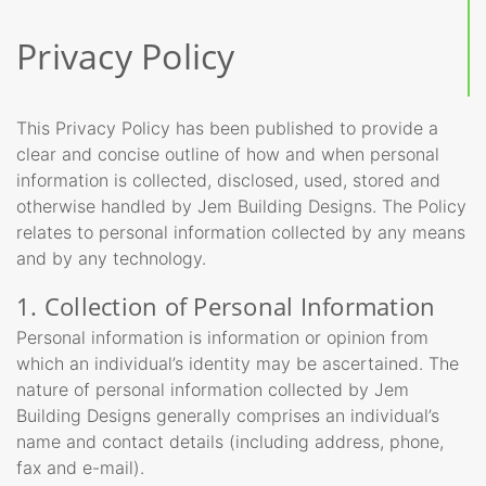
Privacy Policy
This Privacy Policy has been published to provide a
clear and concise outline of how and when personal
information is collected, disclosed, used, stored and
otherwise handled by Jem Building Designs. The Policy
relates to personal information collected by any means
and by any technology.
1. Collection of Personal Information
Personal information is information or opinion from
which an individual’s identity may be ascertained. The
nature of personal information collected by Jem
Building Designs generally comprises an individual’s
name and contact details (including address, phone,
fax and e-mail).