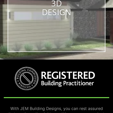
3D
DESIGN
With JEM Building Designs, you can rest assured