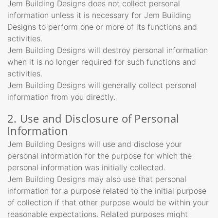
Jem Building Designs does not collect personal
information unless it is necessary for Jem Building
Designs to perform one or more of its functions and
activities.
Jem Building Designs will destroy personal information
when it is no longer required for such functions and
activities.
Jem Building Designs will generally collect personal
information from you directly.
2. Use and Disclosure of Personal
Information
Jem Building Designs will use and disclose your
personal information for the purpose for which the
personal information was initially collected.
Jem Building Designs may also use that personal
information for a purpose related to the initial purpose
of collection if that other purpose would be within your
reasonable expectations. Related purposes might