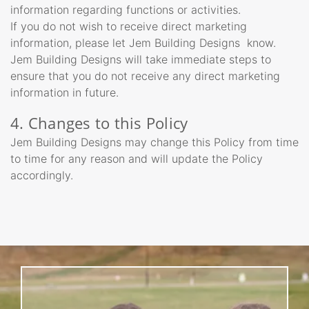
information regarding functions or activities.
If you do not wish to receive direct marketing
information, please let Jem Building Designs know.
Jem Building Designs will take immediate steps to
ensure that you do not receive any direct marketing
information in future.
4. Changes to this Policy
Jem Building Designs may change this Policy from time
to time for any reason and will update the Policy
accordingly.