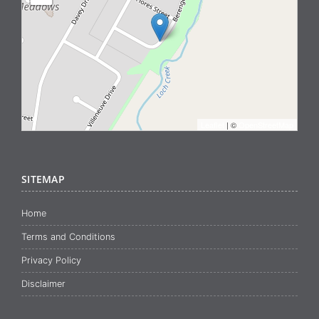
Leaflet
| ©
OpenStreetMap
SITEMAP
Home
Terms and Conditions
Privacy Policy
Disclaimer