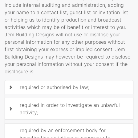
include internal auditing and administration, adding
your name to a contact list, guest list or invitation list
or helping us to identify production and broadcast
activities which may be of benefit or interest to you.
Jem Building Designs will not use or disclose your
personal information for any other purposes without
first obtaining your express or implied consent. Jem
Building Designs may however be required to disclose
your personal information without your consent if the
disclosure is:
required or authorised by law;
required in order to investigate an unlawful
activity;
required by an enforcement body for
investigative activities; or necessary to