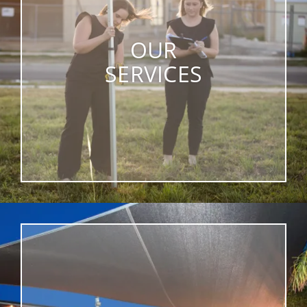
OUR
SERVICES