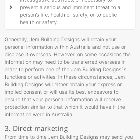
prevent a serious and imminent threat to a
person’s life, health or safety, or to public
health or safety.
Generally, Jem Building Designs will retain your
personal information within Australia and not use or
disclose it overseas. However, on some occasions the
information may need to be transferred overseas in
order to perform one of the Jem Building Designs`s
functions or activities. In these circumstances, Jem
Building Designs will either obtain your express or
implied consent or will use its best endeavors to
ensure that your personal information will receive
protection similar to that which it would have if the
information were in Australia.
3. Direct marketing
From time to time Jem Building Designs may send you